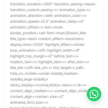
💬¿Necesitas ayuda?