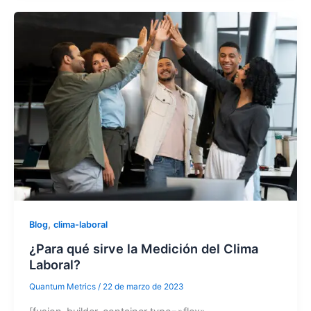
,
Blog
clima-laboral
¿Para qué sirve la Medición del Clima
Laboral?
Quantum Metrics
/
22 de marzo de 2023